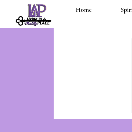
Home
Spir