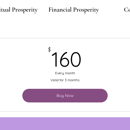
itual Prosperity
Financial Prosperity
Co
160$
$
160
Every month
Valid for 3 months
Buy Now