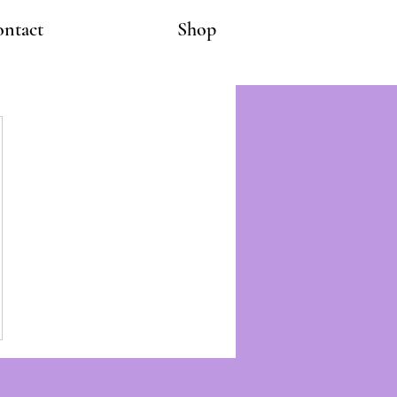
ntact
Shop