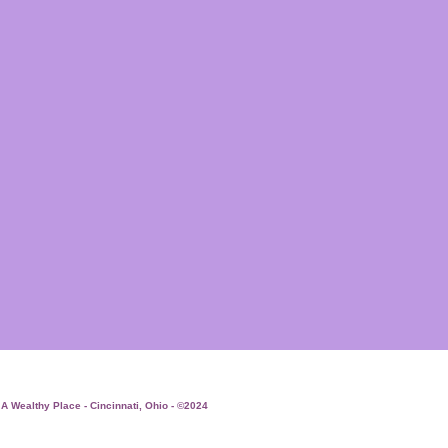
 A Wealthy Place - Cincinnati, Ohio - ©2024