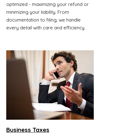
optimized - maximizing your refund or
minimizing your liability. From
documentation to filing, we handle
every detail with care and efficiency.
Business Taxes