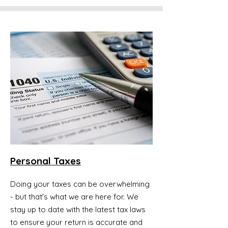
Personal Taxes
Doing your taxes can be overwhelming
- but that's what we are here for. We
stay up to date with the latest tax laws
to ensure your return is accurate and