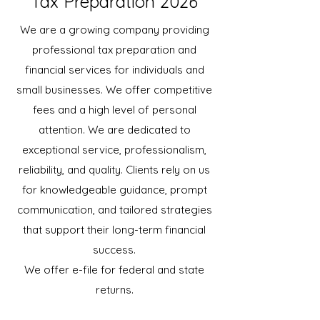
Tax Preparation 2026
We are a growing company providing
professional tax preparation and
financial services for individuals and
small businesses. We offer competitive
fees and a high level of personal
attention. We are dedicated to
exceptional service, professionalism,
reliability, and quality. Clients rely on us
for knowledgeable guidance, prompt
communication, and tailored strategies
that support their long-term financial
success.
We offer e-file for federal and state
returns.