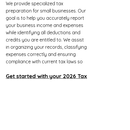
We provide specialized tax
preparation for small businesses. Our
goal is to help you accurately report
your business income and expenses
while identifying all deductions and
credits you are entitled to. We assist
in organizing your records, classifying
expenses correctly and ensuring
compliance with current tax laws so
you can minimize tax liability and
Get started with your 2026 Tax
reduce risk of IRS issues.
Return
Email
LivingInAWealthyPlace@gmail.c
om
You will receive an Invitation to your
tax Document Portal. You will upload