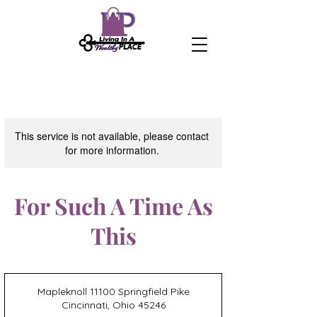
This service is not available, please contact
for more information.
For Such A Time As
This
Mapleknoll 11100 Springfield Pike
Cincinnati, Ohio 45246