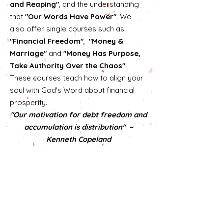
and Reaping"
, and the understanding
that
"Our Words Have Power"
. We
also offer single courses such as
"Financial Freedom"
,
"Money &
Marriage"
and
"Money Has Purpose,
Take Authority Over the Chaos"
.
These courses teach how to align your
soul with God's Word about financial
prosperity.
"Our motivation for debt freedom and
accumulation is distribution" ~
Kenneth Copeland
Click here to learn more