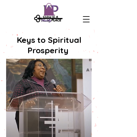
Keys to Spiritual
Prosperity