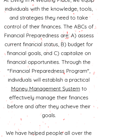
individuals with the knowledge, tools,
and strategies they need to take
control of their finances. The ABCs of
Financial Preparedness are: A) assess
current financial status, B) budget for
financial goals, and C) capitalize on
financial opportunities. Through the
"Financial Preparedness Program",
individuals will establish a practical
Money Management System
to
effectively manage their finances
before and after they achieve their
goals.
We have helped people all over the