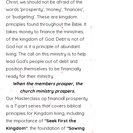
Christ, we should not be afraid of the
words 'prosperity', 'money', 'finances',
or 'budgeting'. These are kingdom
principles found throughout the Bible. It
takes money to finance the ministries
of the kingdom of God. Debt is not of
God nor is it a principle of abundant
living. The call on this ministry is to help
lead God's people out of debt and
position themselves to be financially
ready for their ministry.
When the members prosper, the
church ministry prospers.
Our Masterclass on financial prosperity
is a 7-part series that covers biblical
principles for Kingdom living, including
the importance of
"Seek First the
Kingdom"
, the foundation of
"Sowing