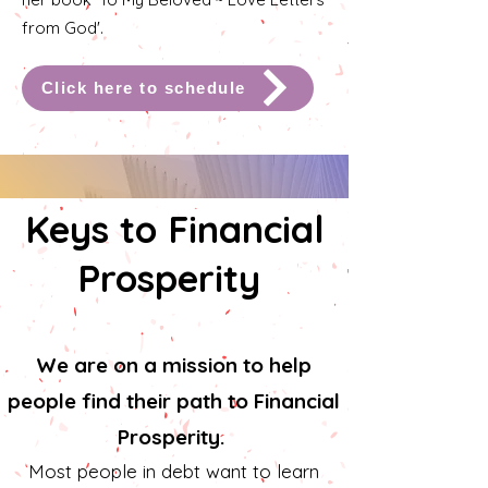
from God'.
Click here to schedule
Keys to Financial
Prosperity
We are on a mission to help
people find their path to Financial
Prosperity.
Most people in debt want to learn