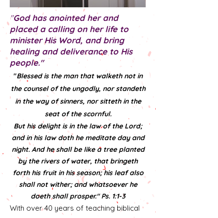
"
God has anointed her and
placed a calling on her life to
minister His Word, and bring
healing and deliverance to His
people."
"
Blessed is the man that walketh not in
the counsel of the ungodly, nor standeth
in the way of sinners, nor sitteth in the
seat of the scornful.
But his delight is in the law of the Lord;
and in his law doth he meditate day and
night. And he shall be like a tree planted
by the rivers of water, that bringeth
forth his fruit in his season; his leaf also
shall not wither; and whatsoever he
doeth shall prosper." Ps. 1:1-3
With over 40 years of teaching biblical