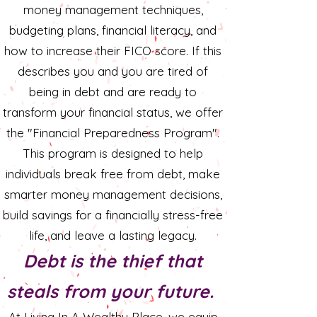
money management techniques,
budgeting plans, financial literacy, and
how to increase their FICO score. If this
describes you and you are tired of
being in debt and are ready to
transform your financial status, we offer
the "Financial Preparedness Program".
This program is designed to help
individuals break free from debt, make
smarter money management decisions,
build savings for a financially stress-free
life, and leave a lasting legacy.
Debt is the thief that
steals from your future.
​At Living In A Wealthy Place, we equip