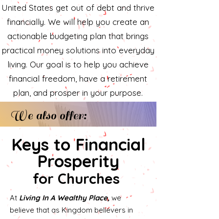
United States get out of debt and thrive
financially. We will help you create an
actionable budgeting plan that brings
practical money solutions into everyday
living. Our goal is to help you achieve
financial freedom, have a retirement
plan, and prosper in your purpose.
We also offer:
Keys to Financial
Prosperity
for Churches
At
Living In A Wealthy Place,
we
believe that as Kingdom believers in