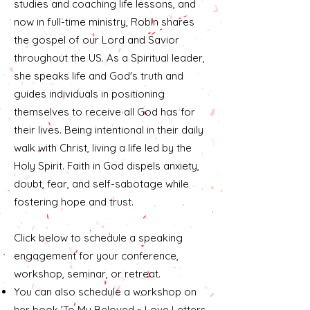
studies and coaching life lessons, and
now in full-time ministry, Robin shares
the gospel of our Lord and Savior
throughout the US. As a Spiritual leader,
she speaks life and God's truth and
guides individuals in positioning
themselves to receive all God has for
their lives. Being intentional in their daily
walk with Christ, living a life led by the
Holy Spirit. Faith in God dispels anxiety,
doubt, fear, and self-sabotage while
fostering hope and trust.
​Click below to schedule a speaking
engagement for your conference,
workshop, seminar, or retreat.
You can also schedule a workshop on
her book 'To My Beloved ~ Love Letters